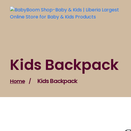
Skip
to
content
Kids Backpack
Kids Backpack
Home
/