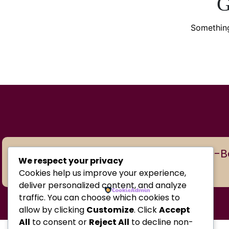
G
Something
Copyright © 2026 BabyBoom Shop-Baby
We respect your privacy
Cookies help us improve your experience,
deliver personalized content, and analyze
traffic. You can choose which cookies to
allow by clicking
Customize
. Click
Accept
All
to consent or
Reject All
to decline non-