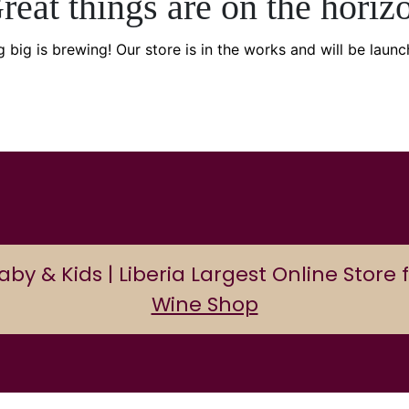
reat things are on the horiz
 big is brewing! Our store is in the works and will be launc
 & Kids | Liberia Largest Online Store f
Wine Shop