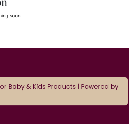
on
hing soon!
or Baby & Kids Products | Powered by