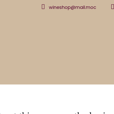
wineshop@mail.moc