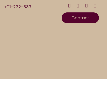
+111-222-333
Contact