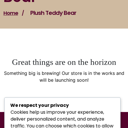
Plush Teddy Bear
Home
/
Great things are on the horizon
Something big is brewing! Our store is in the works and
will be launching soon!
We respect your privacy
Cookies help us improve your experience,
deliver personalized content, and analyze
traffic. You can choose which cookies to allow