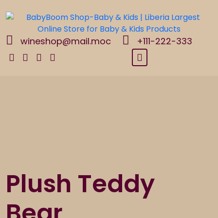
Skip
to
content
wineshop@mail.moc
+111-222-333
Plush Teddy
Bear